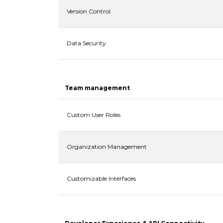
Version Control
Data Security
Team management
Custom User Roles
Organization Management
Customizable Interfaces