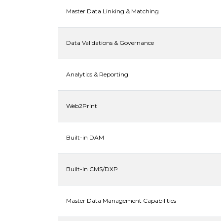
Master Data Linking & Matching
Data Validations & Governance
Analytics & Reporting
Web2Print
Built-in DAM
Built-in CMS/DXP
Master Data Management Capabilities