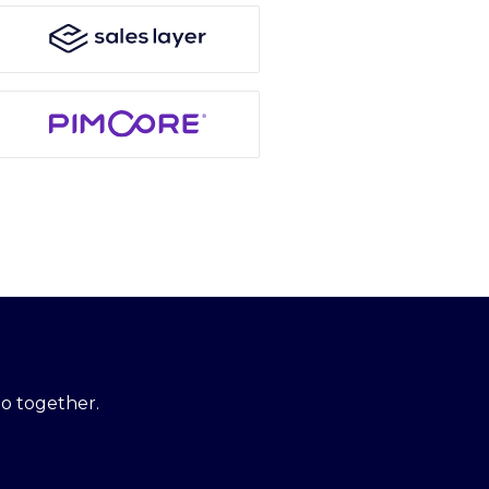
o together.