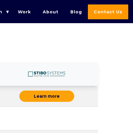
h
Work
About
Blog
Contact Us
Learn more