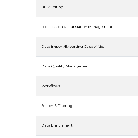
Bulk Editing
Localization & Translation Management
Data import/Exporting Capabilities
Data Quality Management
Workflows
Search & Filtering
Data Enrichment