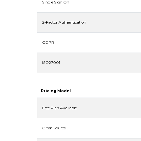
Single Sign On
2-Factor Authentication
GDPR
ISO27001
Pricing Model
Free Plan Available
Open Source