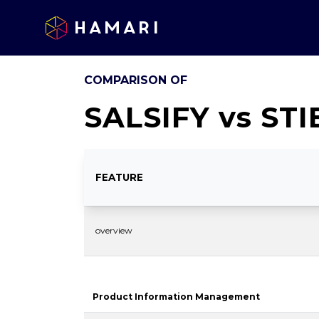
Hamari
COMPARISON OF
SALSIFY
vs
STI
FEATURE
overview
Product Information Management