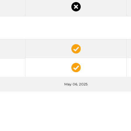
May 06, 2025