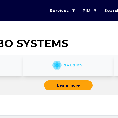
Services
PIM
Searc
BO SYSTEMS
Learn more