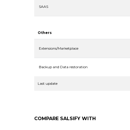
SAAS
Others
Extensions/Marketplace
Backup and Data restoration
Last update
COMPARE
SALSIFY
WITH