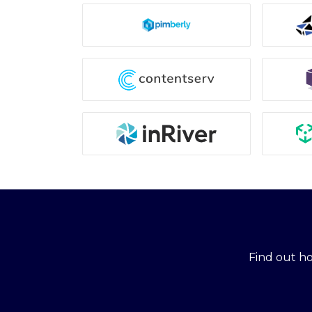
Find out h