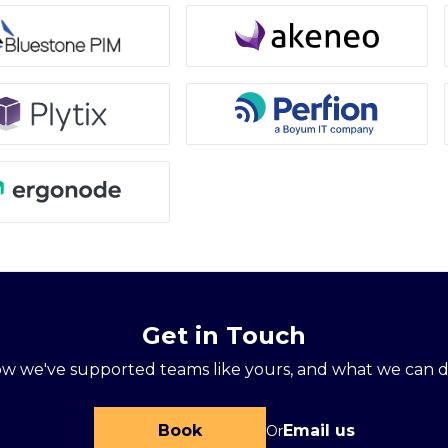
Get in Touch
ow we've supported teams like yours, and what we can d
Book
Email us
Or