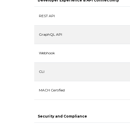
Developer Experience & API Connectivity
REST API
GraphQL API
Webhook
CLI
MACH Certified
Security and Compliance