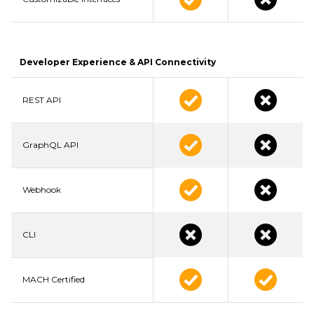
Developer Experience & API Connectivity
REST API
GraphQL API
Webhook
CLI
MACH Certified