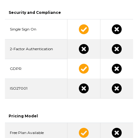
Security and Compliance
Single Sign On
2-Factor Authentication
GDPR
ISO27001
Pricing Model
Free Plan Available