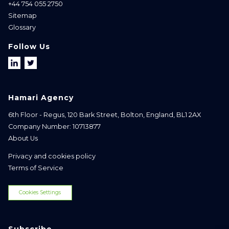
+44 754 055 2750
Sitemap
Glossary
Follow Us
Hamari Agency
6th Floor - Regus, 120 Bark Street, Bolton, England, BL1 2AX
Company Number: 10713877
About Us
Privacy and cookies policy
Terms of Service
Cookies Settings