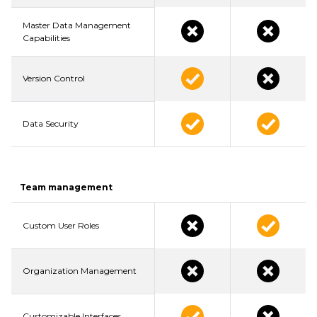
Master Data Management
Capabilities
Version Control
Data Security
Team management
Custom User Roles
Organization Management
Customizable Interfaces