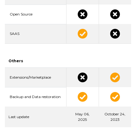
Open Source
SAAS
Others
Extensions/Marketplace
Backup and Data restoration
May 06,
October 24,
Last update
2025
2023