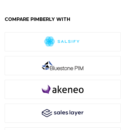
COMPARE
PIMBERLY
WITH