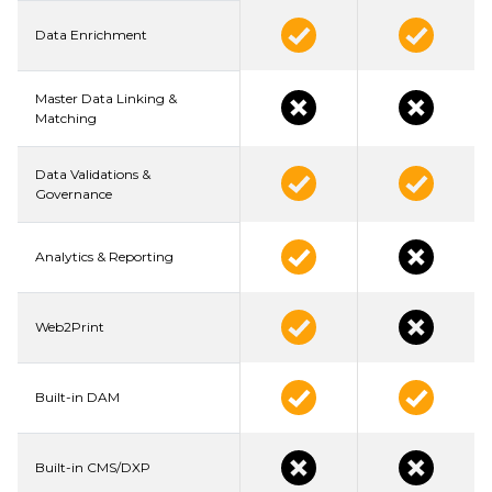
Data Enrichment
Master Data Linking &
Matching
Data Validations &
Governance
Analytics & Reporting
Web2Print
Built-in DAM
Built-in CMS/DXP