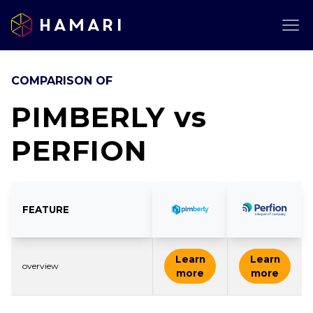
Hamari
COMPARISON OF
PIMBERLY
vs
PERFION
FEATURE
Learn
Learn
overview
more
more