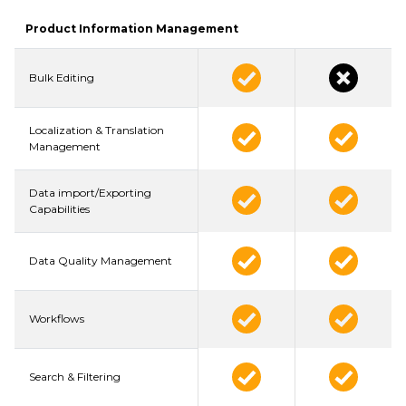
Product Information Management
Bulk Editing
Localization & Translation
Management
Data import/Exporting
Capabilities
Data Quality Management
Workflows
Search & Filtering