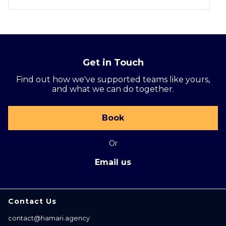
Get in Touch
Find out how we've supported teams like yours,
and what we can do together.
Book
Or
Email us
Contact Us
contact@hamari.agency